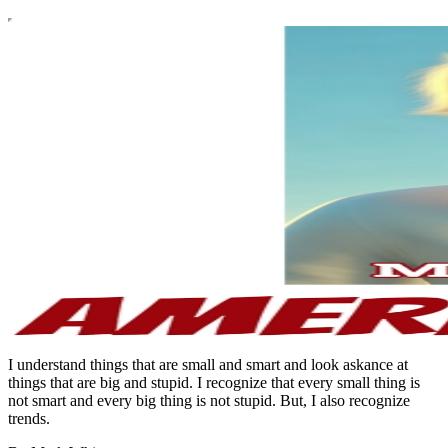
I understand things that are small and smart and look askance at
things that are big and stupid. I recognize that every small thing is
not smart and every big thing is not stupid. But, I also recognize
trends.