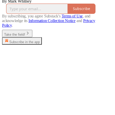
By Mark Whitney
Subscribe
By subscribing, you agree Substack's
Terms of Use
, and
acknowledge its
Information Collection Notice
and
Privacy
Policy
.
Take the field!
Subscribe in the app