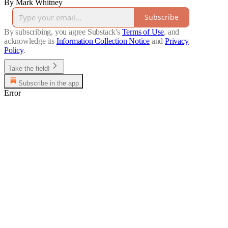
By Mark Whitney
Subscribe
By subscribing, you agree Substack's
Terms of Use
, and
acknowledge its
Information Collection Notice
and
Privacy
Policy
.
Take the field!
Subscribe in the app
Error