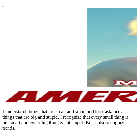
I understand things that are small and smart and look askance at
things that are big and stupid. I recognize that every small thing is
not smart and every big thing is not stupid. But, I also recognize
trends.