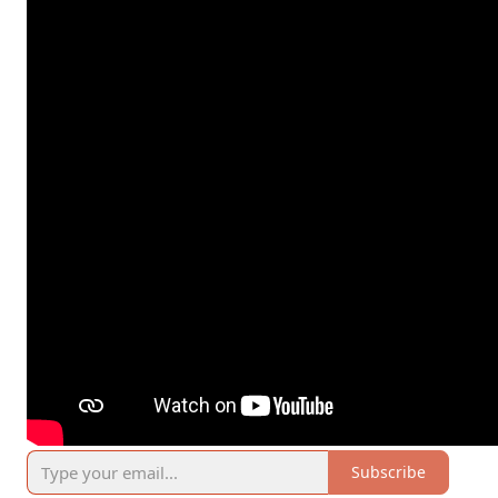
Subscribe