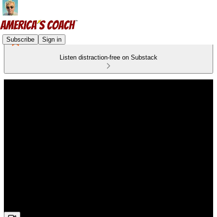
Subscribe
Sign in
Listen distraction-free on Substack