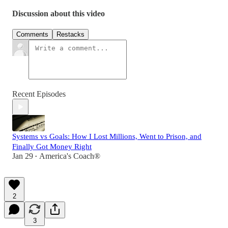
Discussion about this video
Comments
Restacks
Recent Episodes
Systems vs Goals: How I Lost Millions, Went to Prison, and
Finally Got Money Right
Jan 29
America's Coach®
•
2
3