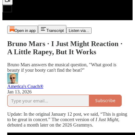
Open in app
Transcript
Listen via...
Bruno Mars · I Just Might Reaction ·
A Little Rapey, But It Works
Bruno Mars answers the musical question, "What good is
beauty if your booty can't find the beat?"
America's Coach®
Jan 13, 2026
Subscribe
Update: In the original January 12 post, we said, “This is going
to be great in concert.” The concert version of
I Just Might
,
debuted a month later on the 2026 Grammys.