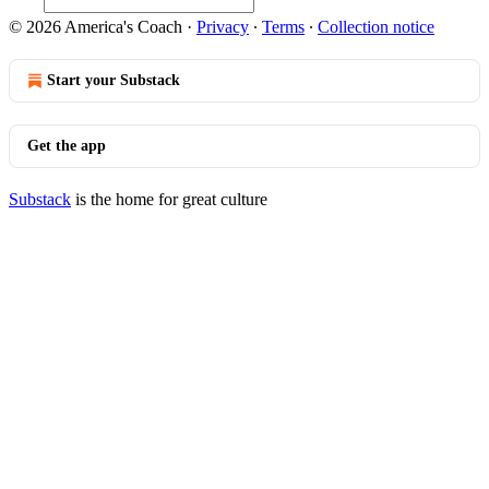
© 2026 America's Coach
·
Privacy
∙
Terms
∙
Collection notice
Start your Substack
Get the app
Substack
is the home for great culture