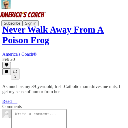
Subscribe
Sign in
Never Walk Away From A
Poison Frog
America's Coach®
Feb 20
3
As much as my 89-year-old, Irish-Catholic mom drives me nuts, I
get my sense of humor from her.
Read →
Comments