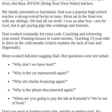
level, dirt-floor, BYOW (Bring Your Own Water) kitchen.
My family presented as functional. Dad was a popular high school
teacher, a strong-voiced lector at mass. Mom sat in the front row
with my siblings. We had all our teeth. I was an altar boy—not for
God, but to get paying gigs like weddings and funerals.
Dad worked constantly for extra cash. Coaching and refereeing
year-round. Painting houses in warm months. Teaching 15-year-olds
to drive in the cold months (which explains the lack of hair and
fingernails).
Mom worked full-time nagging Dad. Her questions were not unfair:
“Why don’t we have heat?”
“Why is the car repossessed again?”
“Why are checks bouncing again?”
“Why is the phone disconnected again?”
“When are you going to pay the tab at Kamuda’s? We’re out
of food.”
Dad was great at landing paint jobs, terrible at getting paid. He