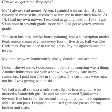
Can we all get some sleep now?
Me? I always had money. At ten, I painted with my dad. By 12, I
convinced most of his customers to hire me to mow their lawns. At
14, I had my own mower. I excelled at getting paid. In 1973, I got
$3 an hour in seventh grade, more than Dad got to
teach
seventh
grade.
The lawn business, unlike house painting, was a subscription model.
Peak season meant payment every four or five days. Fall was like
Christmas. Pay me once to cut the grass. Pay me again to rake the
leaves.
My invoices were handcrafted, timely, detailed, and accurate.
I didn’t shovel snow. I outsourced it before outsourcing was a thing.
Another industrious kid with a snow blower took care of my
customers; I paid him 75% in shop class. The customers were mine,
not his. I was getting paid to ski.
We had a small ski area a mile away, thanks to a neighbor who
married a Vanderbilt girl. He and his wife owned 5,000 acres.
Seventy-five bucks for the season! I bought my own new equipment
and a season pass. I chipped in on used gear and passes for my
brother and sister.