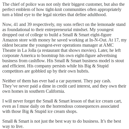
The chief of police was not only their biggest customer, but also the
perfect emblem of how tight-knit communities often appropriately
turn a blind eye to the legal niceties that define adulthood.
Now, 41 and 39 respectively, my sons reflect on the lemonade stand
as foundational to their entrepreneurial mindset. My youngest
dropped out of college to build a Small & Smart eight-figure
Amazon store with money he saved working at In-N-Out. At 17, my
oldest became the youngest-ever operations manager at AMC
Theatre in La Jolla (a restaurant that shows movies). Later, he left
corporate America to bootstrap his own eight-figure advertising
business from cashflow. His Small & Smart business model is stout
and efficient. His company persists while his Big & Stupid
competitors are gobbled up by their own hubris.
Neither of them has ever had a car payment. They pay cash.
They’ve never paid a dime in credit card interest, and they own their
own homes in southern California.
I will never forget the Small & Smart lesson of that ice cream cart,
even as I muse daily on the horrendous consequences associated
with those Big & Stupid ice cream shops.
Small & Smart is not just the best way to do business. It’s the best
way to live.