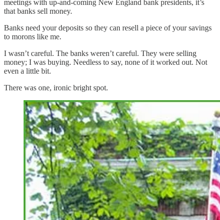
meetings with up-and-coming New England bank presidents, it’s
that banks sell money.
Banks need your deposits so they can resell a piece of your savings
to morons like me.
I wasn’t careful. The banks weren’t careful. They were selling
money; I was buying. Needless to say, none of it worked out. Not
even a little bit.
There was one, ironic bright spot.