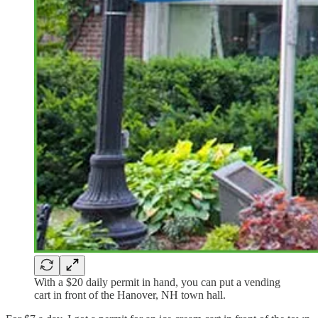
With a $20 daily permit in hand, you can put a vending
cart in front of the Hanover, NH town hall.