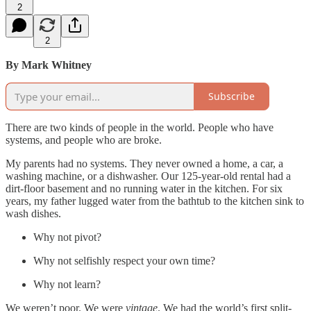
2
2
By Mark Whitney
Subscribe
There are two kinds of people in the world. People who have
systems, and people who are broke.
My parents had no systems. They never owned a home, a car, a
washing machine, or a dishwasher. Our 125-year-old rental had a
dirt-floor basement and no running water in the kitchen. For six
years, my father lugged water from the bathtub to the kitchen sink to
wash dishes.
Why not pivot?
Why not selfishly respect your own time?
Why not learn?
We weren’t poor. We were
vintage
. We had the world’s first split-