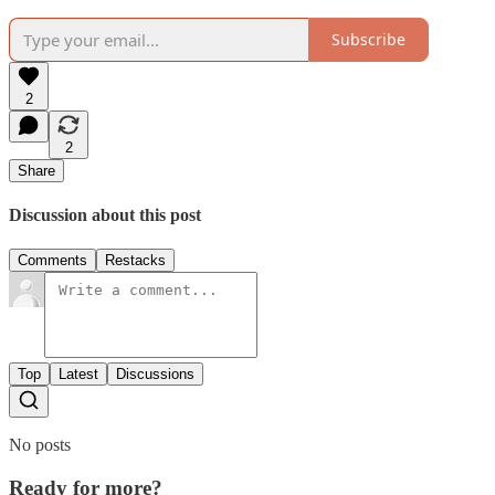
Subscribe
2
2
Share
Discussion about this post
Comments
Restacks
Top
Latest
Discussions
No posts
Ready for more?