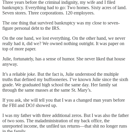
Three years before the criminal indignity, my wife and I filed
bankruptcy. Everything had to go: Two homes. Sixty acres of land.
Seven stores. Three corporations. 120 employees.
The one thing that survived bankruptcy was my close to seven-
figure personal debt to the IRS.
On the one hand, we lost everything. On the other hand, we never
really had it, did we? We owned nothing outright. It was paper on
top of more paper.
Julie, fortunately, has a sense of humor. She never liked that house
anyway.
It’s a reliable joke. But the fact is, Julie understood the multiple
truths that defined my buffooneries. I’ve known Julie since the sixth
grade. We graduated high school the same day. Her family sat
through the same masses at the same St. Mary’s.
If you ask, she will tell you that I was a changed man years before
the FBI and DOJ showed up.
I was my father with three additional zeros. But I was also the father
of two sons. The maladministration of my back office, the
unreported income, the unfiled tax returns—that shit no longer runs
in the family.