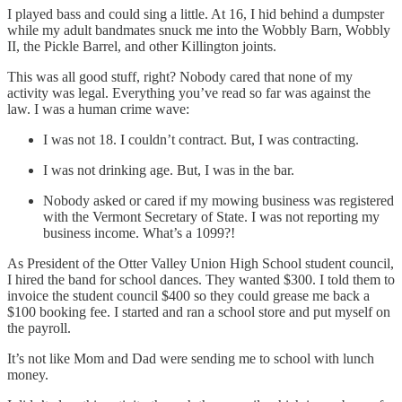
I played bass and could sing a little. At 16, I hid behind a dumpster
while my adult bandmates snuck me into the Wobbly Barn, Wobbly
II, the Pickle Barrel, and other Killington joints.
This was all good stuff, right? Nobody cared that none of my
activity was legal. Everything you’ve read so far was against the
law. I was a human crime wave:
I was not 18. I couldn’t contract. But, I was contracting.
I was not drinking age. But, I was in the bar.
Nobody asked or cared if my mowing business was registered
with the Vermont Secretary of State. I was not reporting my
business income. What’s a 1099?!
As President of the Otter Valley Union High School student council,
I hired the band for school dances. They wanted $300. I told them to
invoice the student council $400 so they could grease me back a
$100 booking fee. I started and ran a school store and put myself on
the payroll.
It’s not like Mom and Dad were sending me to school with lunch
money.