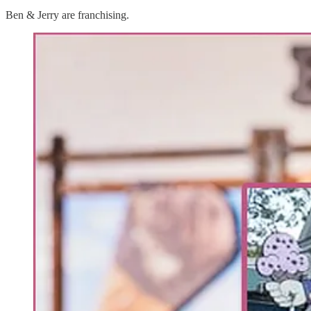
Ben & Jerry are franchising.