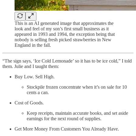
This is an AI generated image that approximates the
look and feel of my son’s first small business as it
appeared in 1993 and 1994, the exception being that
nobody is selling fresh picked strawberries in New
England in the fall.
“The sign says, ‘Ice Cold Lemonade’ so it has to be ice cold,” I told
them. Julie and I taught them:
Buy Low. Sell High.
Stockpile frozen concentrate when it’s on sale for 10
cents a can.
Cost of Goods.
Keep receipts, maintain accurate books, and set aside
earnings for the next round of supplies.
Get More Money From Customers You Already Have.