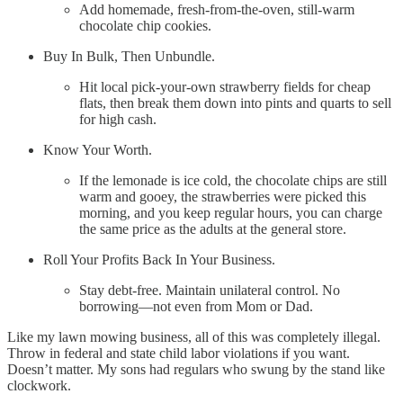
Add homemade, fresh-from-the-oven, still-warm
chocolate chip cookies.
Buy In Bulk, Then Unbundle.
Hit local pick-your-own strawberry fields for cheap
flats, then break them down into pints and quarts to sell
for high cash.
Know Your Worth.
If the lemonade is ice cold, the chocolate chips are still
warm and gooey, the strawberries were picked this
morning, and you keep regular hours, you can charge
the same price as the adults at the general store.
Roll Your Profits Back In Your Business.
Stay debt-free. Maintain unilateral control. No
borrowing—not even from Mom or Dad.
Like my lawn mowing business, all of this was completely illegal.
Throw in federal and state child labor violations if you want.
Doesn’t matter. My sons had regulars who swung by the stand like
clockwork.