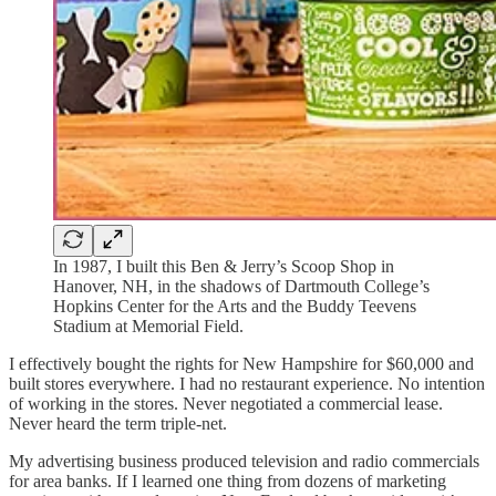
In 1987, I built this Ben & Jerry’s Scoop Shop in
Hanover, NH, in the shadows of Dartmouth College’s
Hopkins Center for the Arts and the Buddy Teevens
Stadium at Memorial Field.
I effectively bought the rights for New Hampshire for $60,000 and
built stores everywhere. I had no restaurant experience. No intention
of working in the stores. Never negotiated a commercial lease.
Never heard the term triple-net.
My advertising business produced television and radio commercials
for area banks. If I learned one thing from dozens of marketing