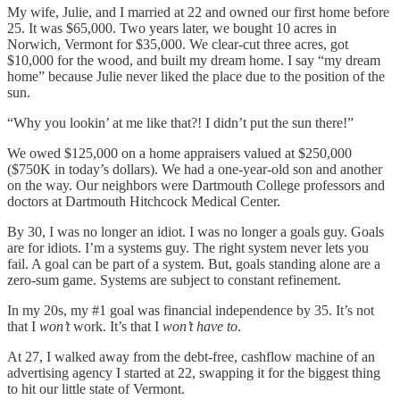
My wife, Julie, and I married at 22 and owned our first home before
25. It was $65,000. Two years later, we bought 10 acres in
Norwich, Vermont for $35,000. We clear-cut three acres, got
$10,000 for the wood, and built my dream home. I say “my dream
home” because Julie never liked the place due to the position of the
sun.
“Why you lookin’ at me like that?! I didn’t put the sun there!”
We owed $125,000 on a home appraisers valued at $250,000
($750K in today’s dollars). We had a one-year-old son and another
on the way. Our neighbors were Dartmouth College professors and
doctors at Dartmouth Hitchcock Medical Center.
By 30, I was no longer an idiot. I was no longer a goals guy. Goals
are for idiots. I’m a systems guy. The right system never lets you
fail. A goal can be part of a system. But, goals standing alone are a
zero-sum game. Systems are subject to constant refinement.
In my 20s, my #1 goal was financial independence by 35. It’s not
that I
won’t
work. It’s that I
won’t have to
.
At 27, I walked away from the debt-free, cashflow machine of an
advertising agency I started at 22, swapping it for the biggest thing
to hit our little state of Vermont.