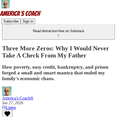
Subscribe
Sign in
Read distraction-free on Substack
Three More Zeros: Why I Would Never
Take A Check From My Father
How poverty, easy credit, bankruptcy, and prison
forged a small and smart mantra that ended my
family's economic chaos.
America's Coach®
Jan 27, 2026
Listen