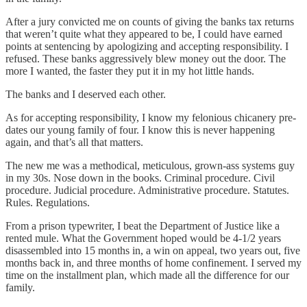
After a jury convicted me on counts of giving the banks tax returns
that weren’t quite what they appeared to be, I could have earned
points at sentencing by apologizing and accepting responsibility. I
refused. These banks aggressively blew money out the door. The
more I wanted, the faster they put it in my hot little hands.
The banks and I deserved each other.
As for accepting responsibility, I know my felonious chicanery pre-
dates our young family of four. I know this is never happening
again, and that’s all that matters.
The new me was a methodical, meticulous, grown-ass systems guy
in my 30s. Nose down in the books. Criminal procedure. Civil
procedure. Judicial procedure. Administrative procedure. Statutes.
Rules. Regulations.
From a prison typewriter, I beat the Department of Justice like a
rented mule. What the Government hoped would be 4-1/2 years
disassembled into 15 months in, a win on appeal, two years out, five
months back in, and three months of home confinement. I served my
time on the installment plan, which made all the difference for our
family.