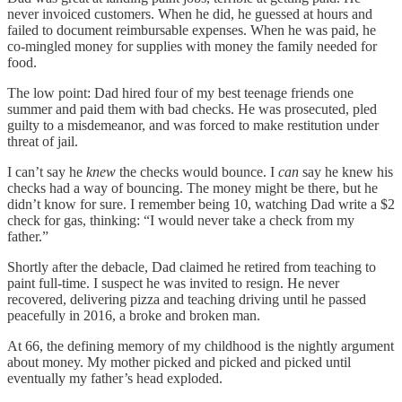
never invoiced customers. When he did, he guessed at hours and
failed to document reimbursable expenses. When he was paid, he
co-mingled money for supplies with money the family needed for
food.
The low point: Dad hired four of my best teenage friends one
summer and paid them with bad checks. He was prosecuted, pled
guilty to a misdemeanor, and was forced to make restitution under
threat of jail.
I can’t say he
knew
the checks would bounce. I
can
say he knew his
checks had a way of bouncing. The money might be there, but he
didn’t know for sure. I remember being 10, watching Dad write a $2
check for gas, thinking: “I would never take a check from my
father.”
Shortly after the debacle, Dad claimed he retired from teaching to
paint full-time. I suspect he was invited to resign. He never
recovered, delivering pizza and teaching driving until he passed
peacefully in 2016, a broke and broken man.
At 66, the defining memory of my childhood is the nightly argument
about money. My mother picked and picked and picked until
eventually my father’s head exploded.