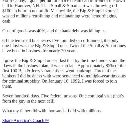
For $7 a day, I got a permit for an ice cream cart in front of the town
hall in Hanover, NH. That Small & Smart cart was throwing off
$100 an hour in net profit. Meanwhile, the Big & Stupid stores I
wasted millions retrofitting and maintaining were hemorrhaging
cash.
Cost of goods was 40%, and the bank debt was killing us.
Of the ten small businesses I’ve founded or co-founded, the only
one I lost was the Big & Stupid one. Two of the Small & Smart ones
have been in business for nearly 30 years.
I grew the Big & Stupid one so fast that by the time I understood the
flaws in the business plan, it was too late. Approximately 85% of the
first 100 Ben & Jerry’s franchisees went bankrupt. Three of the
bankers I did business with were sentenced to multiple-year timeouts
for criminal stupidity. On January 10, 1992, I was forced to join
them.
Seven hundred days. Five federal prisons. One conjugal visit (that’s
from the guy in the next cell).
What my father did with thousands, I did with millions.
Share America's Coach™