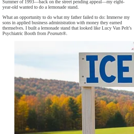
Summer of 1993—back on the street pending appeal—my eight-
year-old wanted to do a lemonade stand.
What an opportunity to do what my father failed to do: Immerse my
sons in applied business administration with money they earned
themselves. I built a lemonade stand that looked like Lucy Van Pelt’s
Psychiatric Booth from
Peanuts
®.