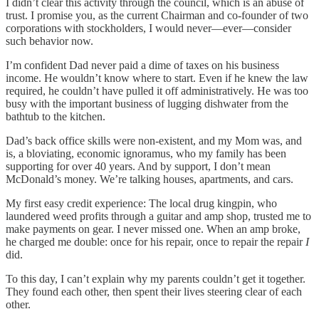
I didn’t clear this activity through the council, which is an abuse of
trust. I promise you, as the current Chairman and co-founder of two
corporations with stockholders, I would never—ever—consider
such behavior now.
I’m confident Dad never paid a dime of taxes on his business
income. He wouldn’t know where to start. Even if he knew the law
required, he couldn’t have pulled it off administratively. He was too
busy with the important business of lugging dishwater from the
bathtub to the kitchen.
Dad’s back office skills were non-existent, and my Mom was, and
is, a bloviating, economic ignoramus, who my family has been
supporting for over 40 years. And by support, I don’t mean
McDonald’s money. We’re talking houses, apartments, and cars.
My first easy credit experience: The local drug kingpin, who
laundered weed profits through a guitar and amp shop, trusted me to
make payments on gear. I never missed one. When an amp broke,
he charged me double: once for his repair, once to repair the repair
I
did.
To this day, I can’t explain why my parents couldn’t get it together.
They found each other, then spent their lives steering clear of each
other.