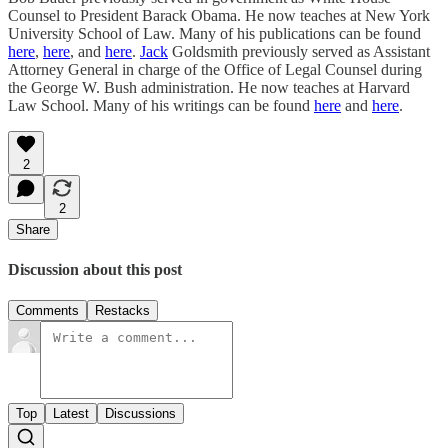
Counsel to President Barack Obama. He now teaches at New York
University School of Law. Many of his publications can be found
here
,
here
, and
here
.
Jack
Goldsmith previously served as Assistant
Attorney General in charge of the Office of Legal Counsel during
the George W. Bush administration. He now teaches at Harvard
Law School. Many of his writings can be found
here
and
here
.
2
2
Share
Discussion about this post
Comments
Restacks
Top
Latest
Discussions