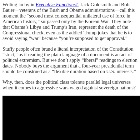
Writing today in
Executive Functions
1
, Jack Goldsmith and Bob
Bauer—veterans of the Bush and Obama administrations—call this
moment the “second most consequential unilateral use of force in
American history,” surpassed only by the Korean War. They note
that Obama’s Libya and Trump’s Iran, represent the death of the
Congressional check, even as the addled Trump jokes that he is to
avoid saying “war” because “you’re supposed to get approval.”
Stuffy people often brand a literal interpretation of the Constitution
“strict,” as if reading the plain language of a document is an act of
political extremism. But we don’t apply “liberal” readings to election
dates. Nobody buys the argument that a four-year presidential term
should be construed as a “flexible duration based on U.S. interests.”
Why, then, does the political class tolerate parallel legal universes
when it comes to aggressive wars waged against sovereign nations?