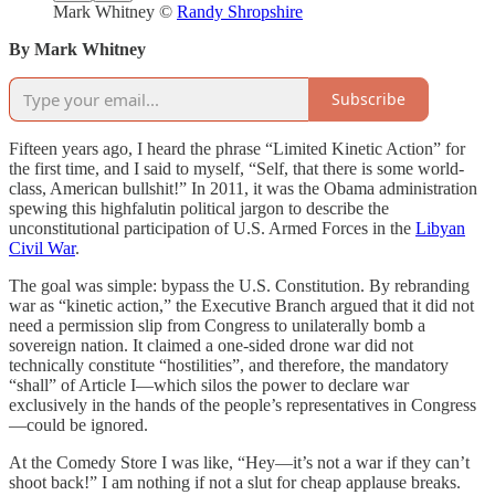
Mark Whitney ©
Randy Shropshire
By Mark Whitney
Subscribe
Fifteen years ago, I heard the phrase “Limited Kinetic Action” for
the first time, and I said to myself, “Self, that there is some world-
class, American bullshit!” In 2011, it was the Obama administration
spewing this highfalutin political jargon to describe the
unconstitutional participation of U.S. Armed Forces in the
Libyan
Civil War
.
The goal was simple: bypass the U.S. Constitution. By rebranding
war as “kinetic action,” the Executive Branch argued that it did not
need a permission slip from Congress to unilaterally bomb a
sovereign nation. It claimed a one-sided drone war did not
technically constitute “hostilities”, and therefore, the mandatory
“shall” of Article I—which silos the power to declare war
exclusively in the hands of the people’s representatives in Congress
—could be ignored.
At the Comedy Store I was like, “Hey—it’s not a war if they can’t
shoot back!” I am nothing if not a slut for cheap applause breaks.