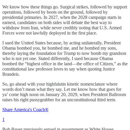
We know how these things go. Surgical strikes, followed by support
operations, followed by boots on the ground, followed by
presidential primaries. In 2027, when the 2028 campaign starts in
earnest, candidates on both sides will debate the best way to
withdraw from Iran, while never credibly noting that U.S. Armed
Forces were not lawfully deployed in the first place.
I sued the United States because, by acting unilaterally, President
Obama bombed you, he bombed me, and he bombed my sons,
thereby laying the foundation for Trump to now bomb my grandson
who is not yet one. Stated differently, I sued because Obama
bombed the “highest office in the land—the office of Citizen,” as the
constitutional law professor loves to say when quoting Justice
Brandeis.
So, go ahead with your highfalutin kinetic nomenclature where
words don’t mean what they say. Let me know how that goes for
ya’ come high noon on January 20, 2029, when President Ballroom
raises his right pussygrabber for an unconstitutional third term.
Share America's Coach®
1
Bob Bauer previously served in government as White House