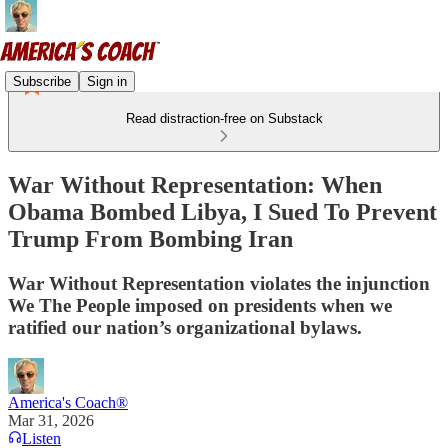
Subscribe
Sign in
Read distraction-free on Substack
War Without Representation: When
Obama Bombed Libya, I Sued To Prevent
Trump From Bombing Iran
War Without Representation violates the injunction
We The People imposed on presidents when we
ratified our nation’s organizational bylaws.
America's Coach®
Mar 31, 2026
Listen