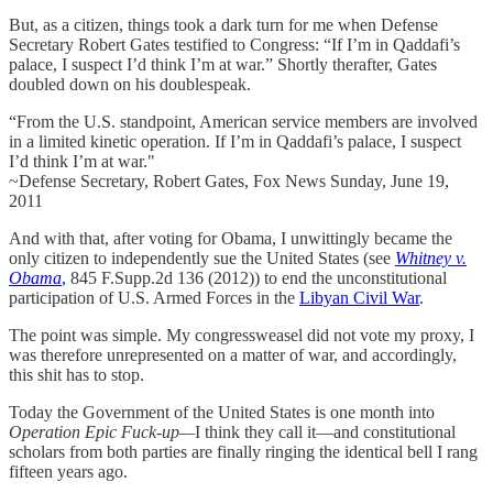
But, as a citizen, things took a dark turn for me when Defense
Secretary Robert Gates testified to Congress: “If I’m in Qaddafi’s
palace, I suspect I’d think I’m at war.” Shortly therafter, Gates
doubled down on his doublespeak.
“From the U.S. standpoint, American service members are involved
in a limited kinetic operation. If I’m in Qaddafi’s palace, I suspect
I’d think I’m at war."
~Defense Secretary, Robert Gates, Fox News Sunday, June 19,
2011
And with that, after voting for Obama, I unwittingly became the
only citizen to independently sue the United States (see
Whitney v.
Obama
,
845 F.Supp.2d 136 (2012)) to end the unconstitutional
participation of U.S. Armed Forces in the
Libyan Civil War
.
The point was simple. My congressweasel did not vote my proxy, I
was therefore unrepresented on a matter of war, and accordingly,
this shit has to stop.
Today the Government of the United States is one month into
Operation Epic Fuck-up—
I think they call it—and constitutional
scholars from both parties are finally ringing the identical bell I rang
fifteen years ago.