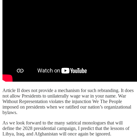
Article II does not provide a mechanism for such rebranding. It does
not allow Presidents to unilaterally wage war in your name. War
Without Representation violates the injunction We The People
imposed on presidents when we ratified our nation’s organizational
bylaws.
As we look forward to the many satirical monologues that will
define the 2028 presidential campaign, I predict that the lessons of
Libya, Iraq, and Afghanistan will once again be ignored.