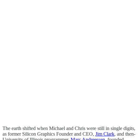
The earth shifted when Michael and Chris were still in single digits,
as former Silicon Graphics Founder and CEO,
Jim Clark
, and then-
University of Illinois programmer,
Marc Andreessen
, founded