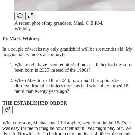
A recent phot of my grandson, Mael. © E.P.M.
Whitney
By Mark Whitney
In a couple of weeks my only grandchild will be six months old. My
imagination wanders accordingly:
What might have been required of me as a father had my sons
been born in 2025 instead of the 1980s?
When Mael turns 18 in 2043, how might his options be
different from the choices my sons had when they turned 18
more than twenty years ago?
THE ESTABLISHED ORDER
When my sons, Michael and Christopher, were born in the 1980s, it
was easy for me to imagine how their adult lives might play out. We
lived in Norwich, VT, a bedroom community of 4,000 white people