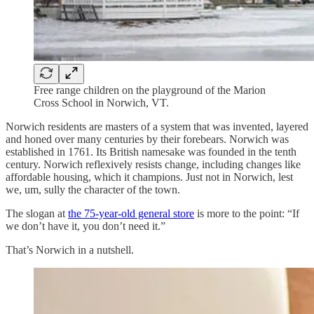
Free range children on the playground of the Marion
Cross School in Norwich, VT.
Norwich residents are masters of a system that was invented, layered
and honed over many centuries by their forebears. Norwich was
established in 1761. Its British namesake was founded in the tenth
century. Norwich reflexively resists change, including changes like
affordable housing, which it champions. Just not in Norwich, lest
we, um, sully the character of the town.
The slogan at
the 75-year-old general store
is more to the point: “If
we don’t have it, you don’t need it.”
That’s Norwich in a nutshell.