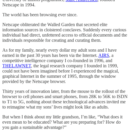
Netscape in 1994.
The world has been browsing ever since.
Netscape obliterated the Walled Garden that secreted elite
information sources in cloistered conclaves. Suddenly every curious
individual had direct, unfettered access to official documents and the
individuals responsible for creating and curating them.
As for my family, nearly every dollar my adult sons and I have
earned in the past 30 years has been via the Internet.
AIRS
, a
competitive intelligence company I co-founded in 1996, and
THELAWNET
, the legal research company I founded in 1999,
could not have been imagined before I experienced the magical,
graphical Internet in the summer of 1995, through the window
provided by the Netscape browser.
Thirty years of innovation later, from the mouse to the rollout of the
browser to cell phones and smart phones, from 28K to 56K to ISDN
to T1 to 5G, nothing about these technological advances invited me
to reimagine what my sons’ lives might look like as adults.
But when I think about my little grandson, I’m like, “What does it
even mean to be educated? What are you preparing for? How do
you gain a sustainable advantage?”