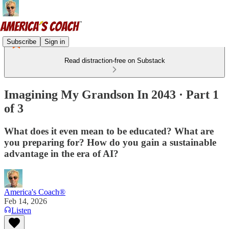
Subscribe
Sign in
Read distraction-free on Substack
Imagining My Grandson In 2043 · Part 1
of 3
What does it even mean to be educated? What are
you preparing for? How do you gain a sustainable
advantage in the era of AI?
America's Coach®
Feb 14, 2026
Listen