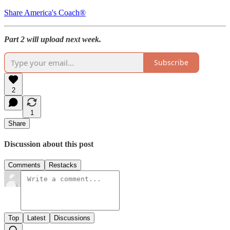
Share America's Coach®
Part 2 will upload next week.
Subscribe
2
1
Share
Discussion about this post
Comments
Restacks
Top
Latest
Discussions