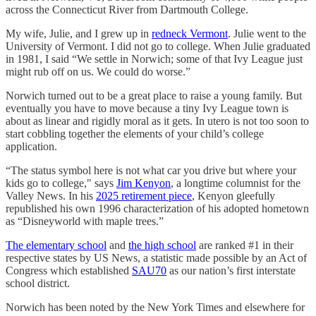
across the Connecticut River from Dartmouth College.
My wife, Julie, and I grew up in
redneck Vermont
. Julie went to the
University of Vermont. I did not go to college. When Julie graduated
in 1981, I said “We settle in Norwich; some of that Ivy League just
might rub off on us. We could do worse.”
Norwich turned out to be a great place to raise a young family. But
eventually you have to move because a tiny Ivy League town is
about as linear and rigidly moral as it gets. In utero is not too soon to
start cobbling together the elements of your child’s college
application.
“The status symbol here is not what car you drive but where your
kids go to college," says
Jim Kenyon
, a longtime columnist for the
Valley News. In his
2025 retirement piece
, Kenyon gleefully
republished his own 1996 characterization of his adopted hometown
as “Disneyworld with maple trees.”
The elementary school
and
the high school
are ranked #1 in their
respective states by US News, a statistic made possible by an Act of
Congress which established
SAU70
as our nation’s first interstate
school district.
Norwich has been noted by the New York Times and elsewhere for