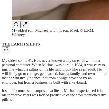
My oldest son, Michael, with his son, Mael. © E.P.M.
Whitney
THE EARTH SHIFTS
My oldest son is 41. He’s never known a day on earth without a
personal computer. When Michael was born in 1984, it was easy to
imagine what the pillars of his life might look like as an adult. He
will likely go to college, get married, have a family, and own a home
that he will likely finance, not from a wage provided by an
employer, but from a business he built with a keyboard.
It should come as no surprise that life as Michael experienced it in
his formative years was indeed predictive of the aforementioned five
pillars.