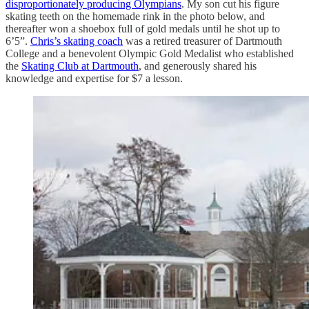
disproportionately producing Olympians
. My son cut his figure
skating teeth on the homemade rink in the photo below, and
thereafter won a shoebox full of gold medals until he shot up to
6’5”.
Chris’s skating coach
was a retired treasurer of Dartmouth
College and a benevolent Olympic Gold Medalist who established
the
Skating Club at Dartmouth
, and generously shared his
knowledge and expertise for $7 a lesson.